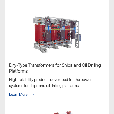
Dry-Type Transformers for Ships and Oil Drilling
Platforms
High-reliability products developed for the power
systems for ships and oil drilling platforms.
Learn More