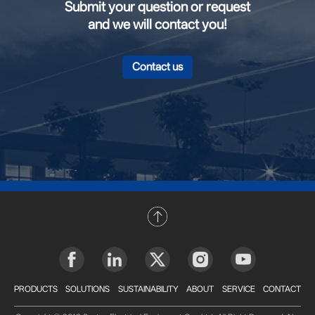
Submit your question or request
and we will contact you!
Contact us
PRODUCTS
SOLUTIONS
SUSTAINABILITY
ABOUT
SERVICE
CONTACT