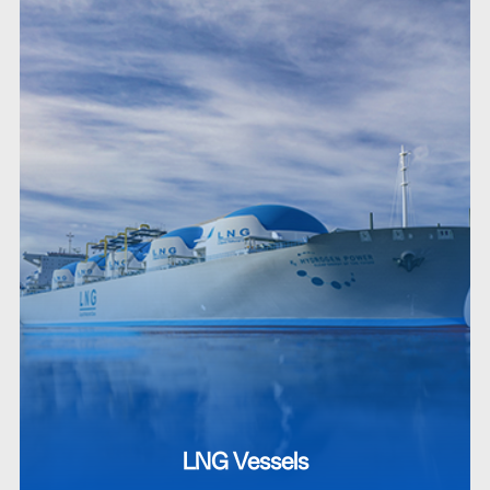
LNG Vessels