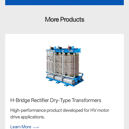
More Products
H-Bridge Rectifier Dry-Type Transformers
High-performance product developed for HV motor
drive applications.
Learn More