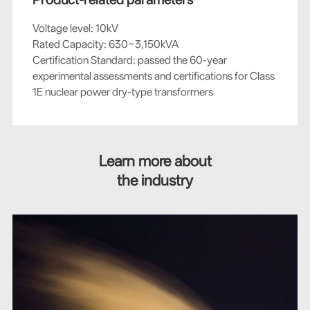
Voltage level: 10kV
Rated Capacity: 630~3,150kVA
Certification Standard: passed the 60-year
experimental assessments and certifications for Class
1E nuclear power dry-type transformers
Learn more about
the industry