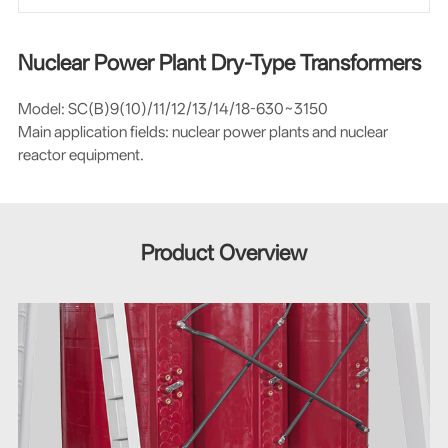
Nuclear Power Plant Dry-Type Transformers
Model: SC(B)9(10)/11/12/13/14/18-630~3150
Main application fields: nuclear power plants and nuclear
reactor equipment.
Product Overview