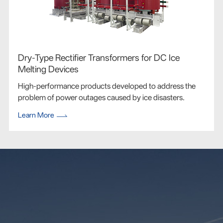
Dry-Type Rectifier Transformers for DC Ice
Melting Devices
High-performance products developed to address the
problem of power outages caused by ice disasters.
Learn More