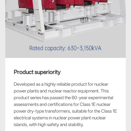
Product superiority
Developed as a highly reliable product for nuclear
power plants and nuclear reactor equipment. This
product series has passed the 60-year experimental
assessments and certifications for Class 1E nuclear
power dry-type transformers, suitable for the Class 1E
electrical systems in nuclear power plant nuclear
islands, with high safety and stability.