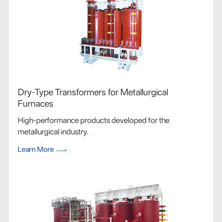
Dry-Type Transformers for Metallurgical
Furnaces
High-performance products developed for the
metallurgical industry.
Learn More