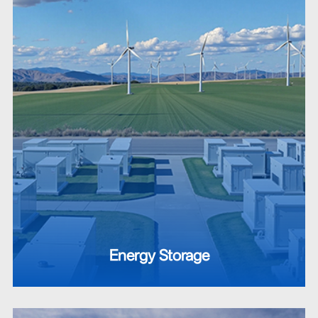
Energy Storage