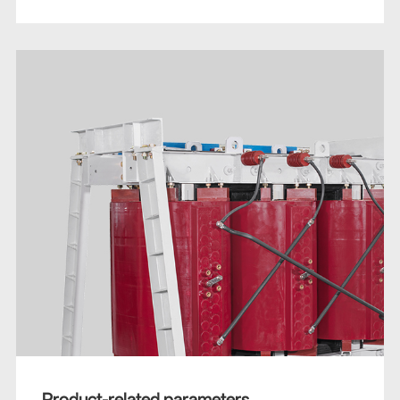
Product-related parameters