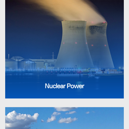
Nuclear Power